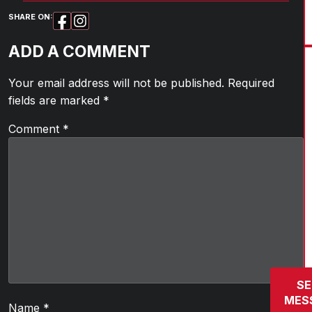
SHARE ON:
ADD A COMMENT
Your email address will not be published.
Required
fields are marked
*
Comment
*
SE
MES
Name
*