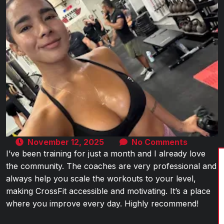
November 12, 2025
No Comments
I’ve been training for just a month and I already love
the community. The coaches are very professional and
always help you scale the workouts to your level,
making CrossFit accessible and motivating. It’s a place
where you improve every day. Highly recommend!