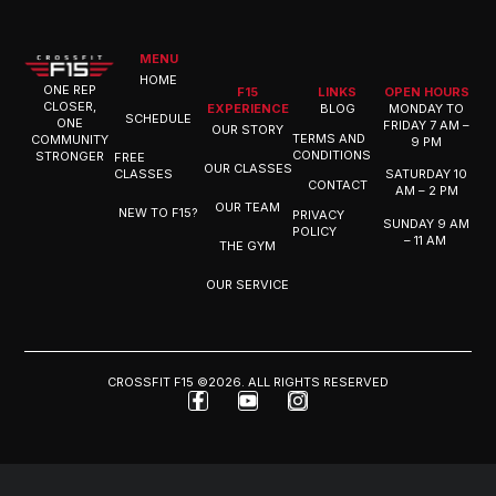
MENU
HOME
ONE REP
F15
LINKS
OPEN HOURS
CLOSER,
EXPERIENCE
BLOG
MONDAY TO
SCHEDULE
ONE
FRIDAY 7 AM –
OUR STORY
TERMS AND
COMMUNITY
9 PM
CONDITIONS
STRONGER
FREE
OUR CLASSES
CLASSES
SATURDAY 10
CONTACT
AM – 2 PM
OUR TEAM
NEW TO F15?
PRIVACY
SUNDAY 9 AM
POLICY
– 11 AM
THE GYM
OUR SERVICE
CROSSFIT F15 ©2026. ALL RIGHTS RESERVED