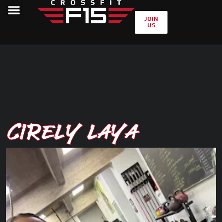
JOIN
US
Cirely Laya