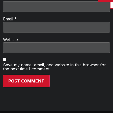
Email
*
Website
Save my name, email, and website in this browser for
the next time I comment.