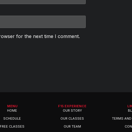
rowser for the next time I comment.
MENU
F15 EXPERIENCE
LI
HOME
OUR STORY
B
SCHEDULE
OUR CLASSES
TERMS AND
FREE CLASSES
OUR TEAM
CON