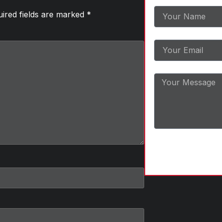
ired fields are marked
*
Email
Message