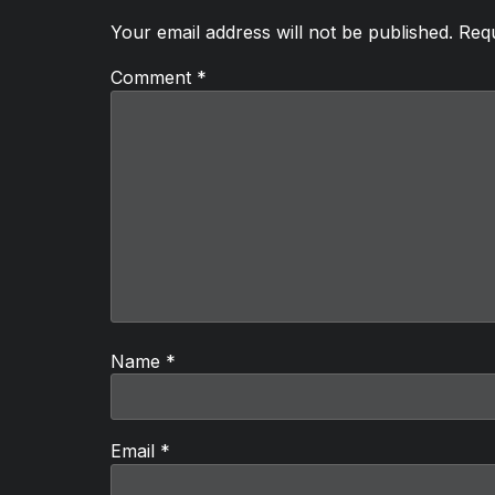
Your email address will not be published.
Requ
Comment
*
Name
*
Email
*