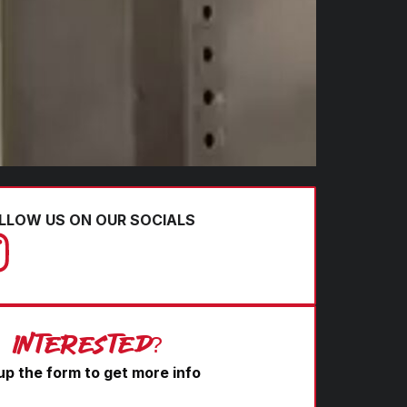
LLOW US ON OUR SOCIALS
Interested?
l up the form to get more info