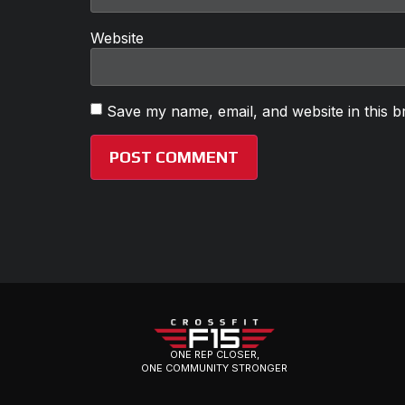
Website
Save my name, email, and website in this b
ONE REP CLOSER,
ONE COMMUNITY STRONGER