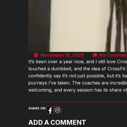
November 15, 2025
No Commen
It’s been over a year now, and I still love Cros
touched a dumbbell, and the idea of CrossFit
confidently say it’s not just possible, but it’
journeys I’ve taken. The coaches are incredib
welcoming, and every session has its share 
SHARE ON:
ADD A COMMENT