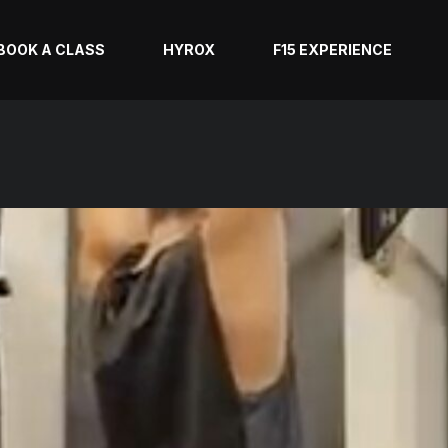
BOOK A CLASS
HYROX
F15 EXPERIENCE