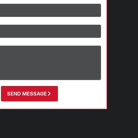
SEND MESSAGE