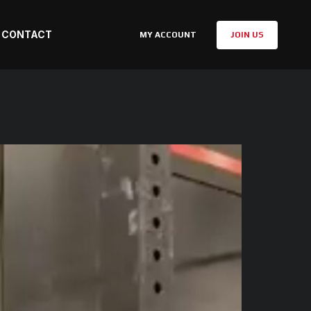
CONTACT
MY ACCOUNT
JOIN US