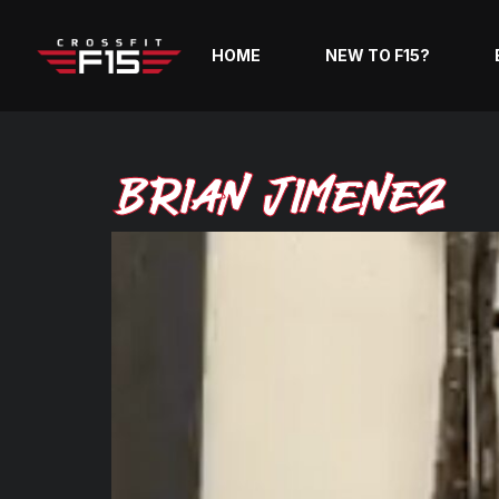
HOME
NEW TO F15?
Brian Jimenez