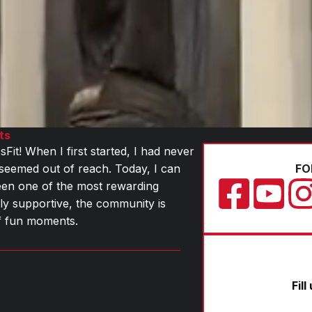
ts
sFit! When I first started, I had never
 seemed out of reach. Today, I can
FO
s been one of the most rewarding
ly supportive, the community is
of fun moments.
Fil
Name