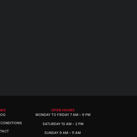
NKS
OPEN HOURS
LOG
MONDAY TO FRIDAY 7 AM – 9 PM
 CONDITIONS
SATURDAY 10 AM – 2 PM
TACT
SUNDAY 9 AM – 11 AM