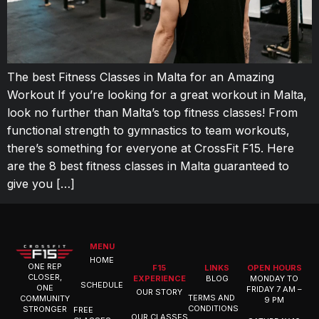
The best Fitness Classes in Malta for an Amazing
Workout If you’re looking for a great workout in Malta,
look no further than Malta’s top fitness classes! From
functional strength to gymnastics to team workouts,
there’s something for everyone at CrossFit F15. Here
are the 8 best fitness classes in Malta guaranteed to
give you […]
MENU
HOME
ONE REP
F15
LINKS
OPEN HOURS
CLOSER,
EXPERIENCE
BLOG
MONDAY TO
SCHEDULE
ONE
FRIDAY 7 AM –
OUR STORY
TERMS AND
COMMUNITY
9 PM
CONDITIONS
STRONGER
FREE
OUR CLASSES