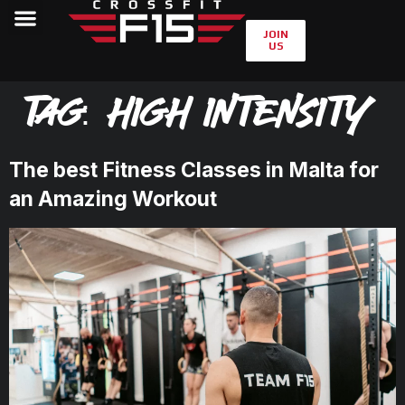
JOIN
US
Tag:
high intensity
The best Fitness Classes in Malta for
an Amazing Workout