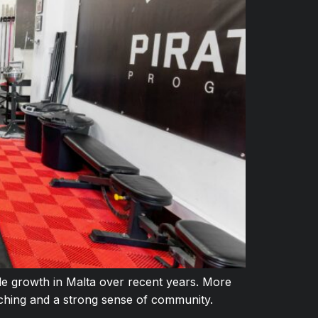
le growth in Malta over recent years. More
aching and a strong sense of community.