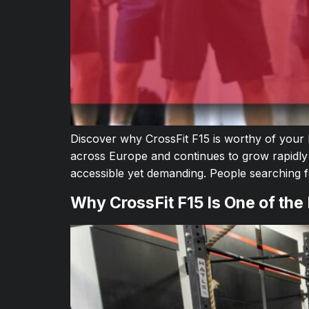
Discover why CrossFit F15 is worthy of your
across Europe and continues to grow rapidly
accessible yet demanding. People searching
Why CrossFit F15 Is One of the