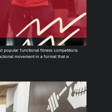
 popular functional fitness competitions
ctional movement in a format that is