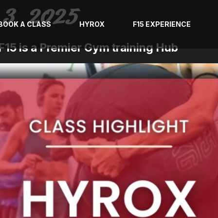
3, 2025
BOOK A CLASS
HYROX
F15 EXPERIENCE
15 is a Premier Gym training Hub