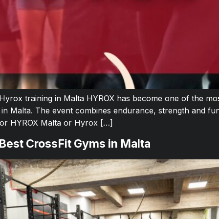
 Hyrox training in Malta HYROX has become one of the most
 in Malta. The event combines endurance, strength and fun
 for HYROX Malta or Hyrox […]
 Best CrossFit Gyms in Malta