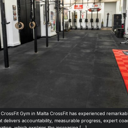
t CrossFit Gym in Malta CrossFit has experienced remarkab
at delivers accountability, measurable progress, expert co
ination, which explains the increasing […]