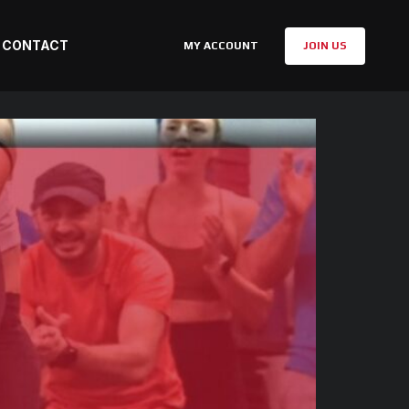
CONTACT
MY ACCOUNT
JOIN US