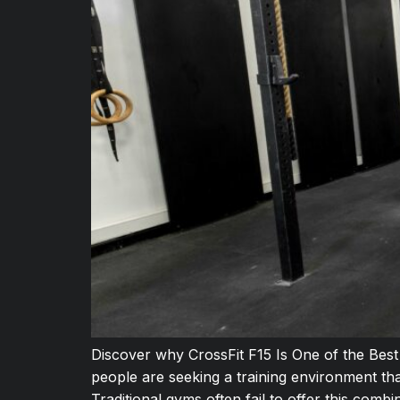
Discover why CrossFit F15 Is One of the Bes
people are seeking a training environment th
Traditional gyms often fail to offer this comb